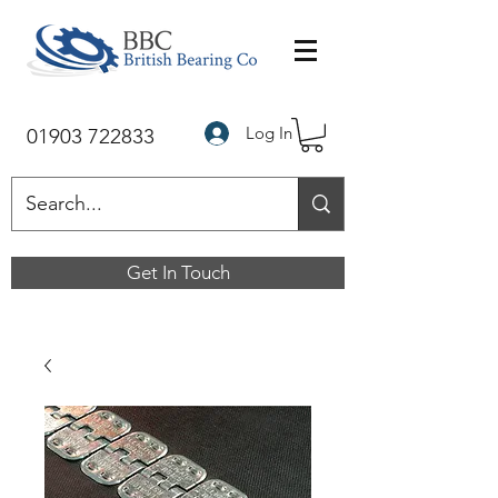
Log In
01903 722833
Get In Touch