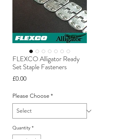
FLEXCO Alligator Ready
Set Staple Fasteners
Price
£0.00
Please Choose
*
Quantity
*