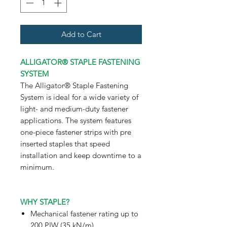
Add to Cart
ALLIGATOR® STAPLE FASTENING
SYSTEM
The Alligator® Staple Fastening
System is ideal for a wide variety of
light- and medium-duty fastener
applications. The system features
one-piece fastener strips with pre
inserted staples that speed
installation and keep downtime to a
minimum.
WHY STAPLE?
Mechanical fastener rating up to
200 PIW (35 kN/m)