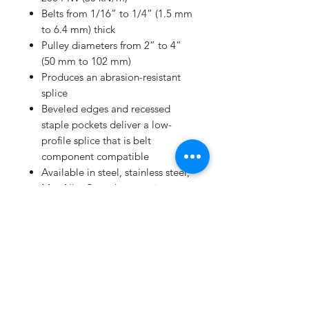
Belts from 1/16” to 1/4” (1.5 mm
to 6.4 mm) thick
Pulley diameters from 2” to 4”
(50 mm to 102 mm)
Produces an abrasion-resistant
splice
Beveled edges and recessed
staple pockets deliver a low-
profile splice that is belt
component compatible
Available in steel, stainless steel,
MegAlloy®, and magnetic
stainless
Quick and easy installation
INSTALLATION METHOD
Portable tooling
Hand installation