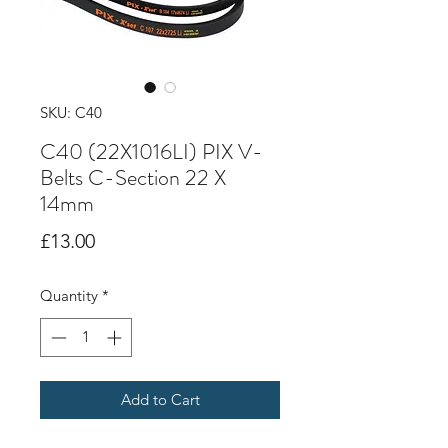
SKU: C40
C40 (22X1016LI) PIX V-
Belts C-Section 22 X
14mm
Price
£13.00
Quantity
*
Add to Cart