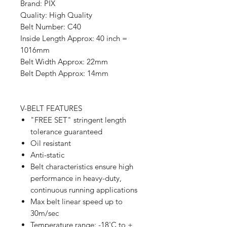
Brand: PIX
Quality: High Quality
Belt Number: C40
Inside Length Approx: 40 inch =
1016mm
Belt Width Approx: 22mm
Belt Depth Approx: 14mm
V-BELT FEATURES
"FREE SET" stringent length
tolerance guaranteed
Oil resistant
Anti-static
Belt characteristics ensure high
performance in heavy-duty,
continuous running applications
Max belt linear speed up to
30m/sec
Temperature range: -18'C to +