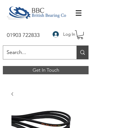
Log In
01903 722833
Get In Touch