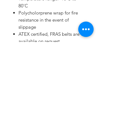
80'C
Polycholorprene wrap for fire
resistance in the event of
slippage
ATEX certified, FRAS belts are
available on request
Extensive range available from
250mm to 16789mm
High performance/price ratio
Manufacturing to ISO 9001 and
ISO/TS 16949:2002
Subscribe Form
Submit