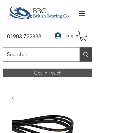
Log In
01903 722833
Get In Touch