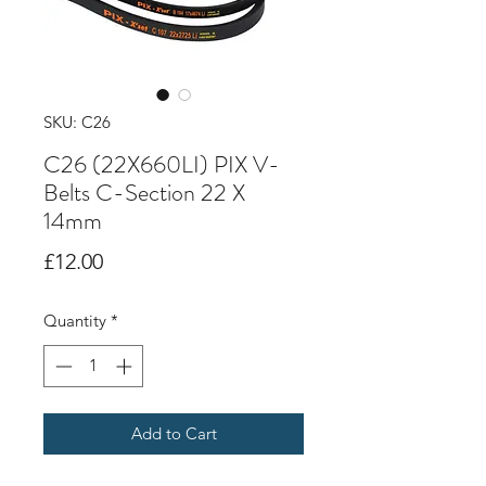
SKU: C26
C26 (22X660LI) PIX V-
Belts C-Section 22 X
14mm
Price
£12.00
Quantity
*
Add to Cart