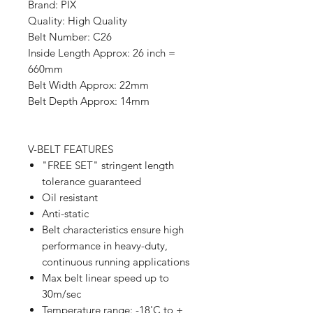
Brand: PIX
Quality: High Quality
Belt Number: C26
Inside Length Approx: 26 inch =
660mm
Belt Width Approx: 22mm
Belt Depth Approx: 14mm
V-BELT FEATURES
"FREE SET" stringent length
tolerance guaranteed
Oil resistant
Anti-static
Belt characteristics ensure high
performance in heavy-duty,
continuous running applications
Max belt linear speed up to
30m/sec
Temperature range: -18'C to +