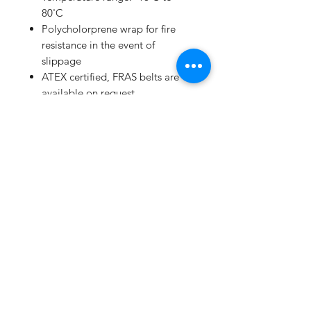
80'C
Polycholorprene wrap for fire
resistance in the event of
slippage
ATEX certified, FRAS belts are
available on request
Extensive range available from
250mm to 16789mm
High performance/price ratio
Manufacturing to ISO 9001 and
ISO/TS 16949:2002
Subscribe Form
Submit