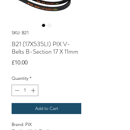
SKU: B21
B21 (17X535LI) PIX V-
Belts B-Section 17 X 11mm
Price
£10.00
Quantity
*
Add to Cart
Brand: PIX