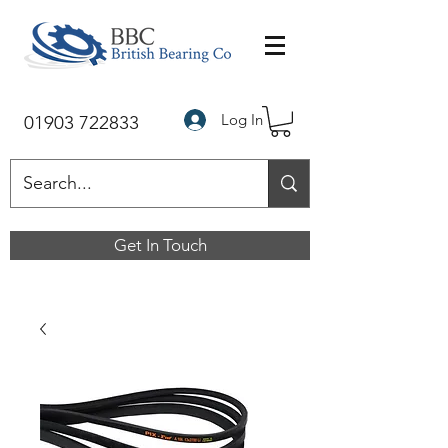
Log In
01903 722833
Get In Touch