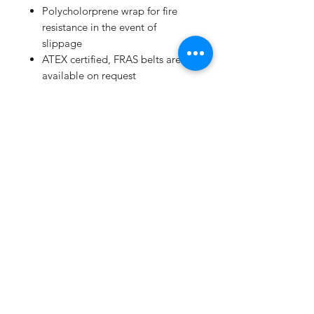
Polycholorprene wrap for fire
resistance in the event of
slippage
ATEX certified, FRAS belts are
available on request
Extensive range available from
250mm to 16789mm
High performance/price ratio
Manufacturing to ISO 9001 and
ISO/TS 16949:2002
Subscribe Form
Submit