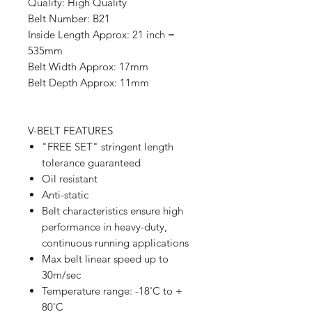
Quality: High Quality
Belt Number: B21
Inside Length Approx: 21 inch =
535mm
Belt Width Approx: 17mm
Belt Depth Approx: 11mm
V-BELT FEATURES
"FREE SET" stringent length
tolerance guaranteed
Oil resistant
Anti-static
Belt characteristics ensure high
performance in heavy-duty,
continuous running applications
Max belt linear speed up to
30m/sec
Temperature range: -18'C to +
80'C