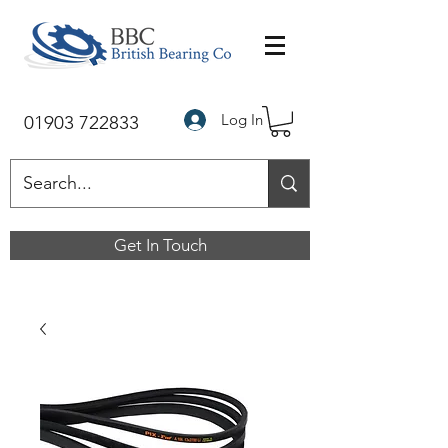
Log In
01903 722833
Get In Touch