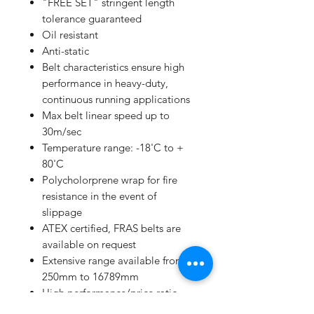
"FREE SET" stringent length
tolerance guaranteed
Oil resistant
Anti-static
Belt characteristics ensure high
performance in heavy-duty,
continuous running applications
Max belt linear speed up to
30m/sec
Temperature range: -18'C to +
80'C
Polycholorprene wrap for fire
resistance in the event of
slippage
ATEX certified, FRAS belts are
available on request
Extensive range available from
250mm to 16789mm
High performance/price ratio
Manufacturing to ISO 9001 and