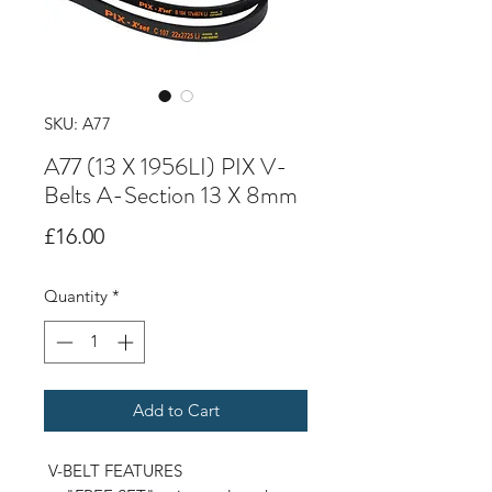
SKU: A77
A77 (13 X 1956LI) PIX V-
Belts A-Section 13 X 8mm
Price
£16.00
Quantity
*
Add to Cart
V-BELT FEATURES