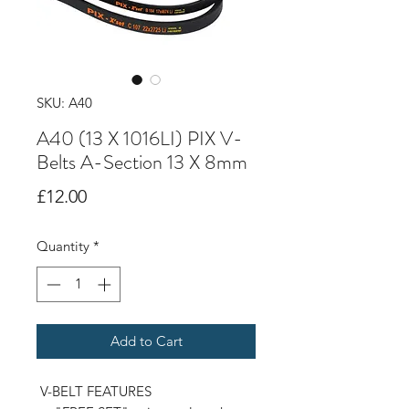
SKU: A40
A40 (13 X 1016LI) PIX V-
Belts A-Section 13 X 8mm
Price
£12.00
Quantity
*
Add to Cart
V-BELT FEATURES