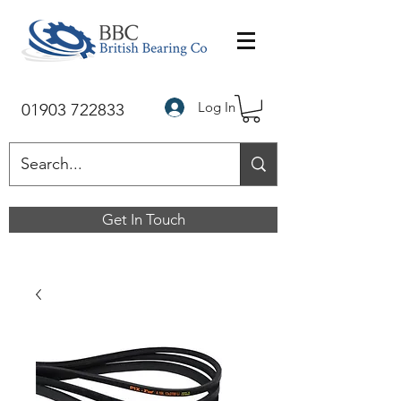
Log In
01903 722833
Get In Touch