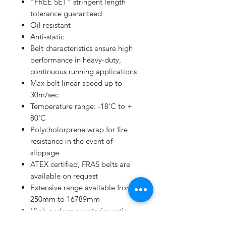
"FREE SET" stringent length
tolerance guaranteed
Oil resistant
Anti-static
Belt characteristics ensure high
performance in heavy-duty,
continuous running applications
Max belt linear speed up to
30m/sec
Temperature range: -18'C to +
80'C
Polycholorprene wrap for fire
resistance in the event of
slippage
ATEX certified, FRAS belts are
available on request
Extensive range available from
250mm to 16789mm
High performance/price ratio
Manufacturing to ISO 9001 and