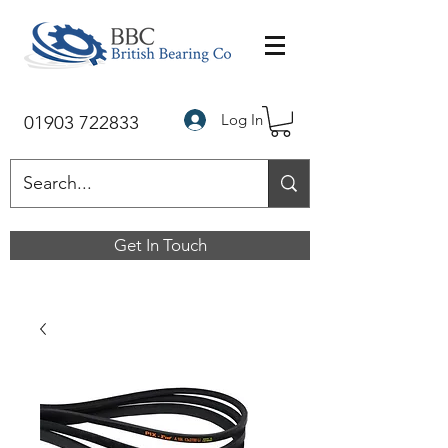
Log In
01903 722833
Get In Touch