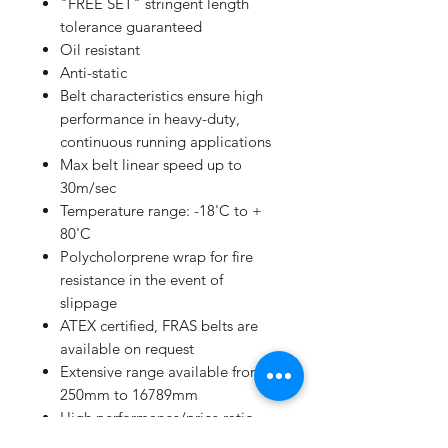
"FREE SET" stringent length
tolerance guaranteed
Oil resistant
Anti-static
Belt characteristics ensure high
performance in heavy-duty,
continuous running applications
Max belt linear speed up to
30m/sec
Temperature range: -18'C to +
80'C
Polycholorprene wrap for fire
resistance in the event of
slippage
ATEX certified, FRAS belts are
available on request
Extensive range available from
250mm to 16789mm
High performance/price ratio
Manufacturing to ISO 9001 and