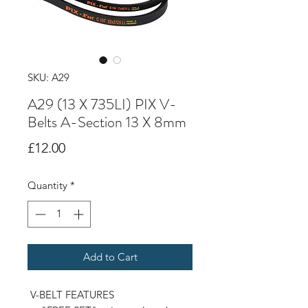
SKU: A29
A29 (13 X 735LI) PIX V-
Belts A-Section 13 X 8mm
Price
£12.00
Quantity
*
Add to Cart
V-BELT FEATURES