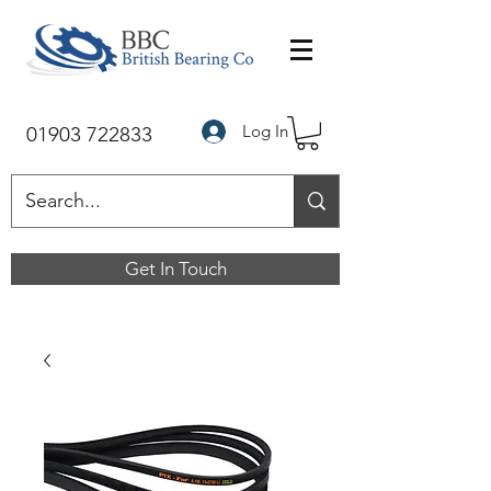
Log In
01903 722833
Get In Touch