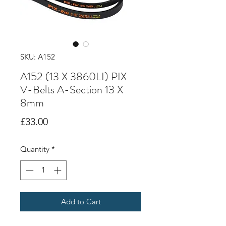
SKU: A152
A152 (13 X 3860LI) PIX
V-Belts A-Section 13 X
8mm
Price
£33.00
Quantity
*
Add to Cart