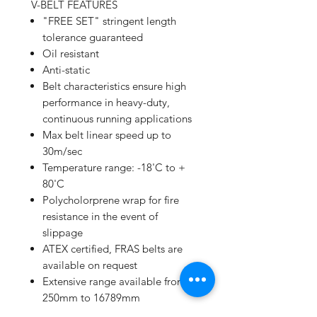
V-BELT FEATURES
"FREE SET" stringent length
tolerance guaranteed
Oil resistant
Anti-static
Belt characteristics ensure high
performance in heavy-duty,
continuous running applications
Max belt linear speed up to
30m/sec
Temperature range: -18'C to +
80'C
Polycholorprene wrap for fire
resistance in the event of
slippage
ATEX certified, FRAS belts are
available on request
Extensive range available from
250mm to 16789mm
High performance/price ratio