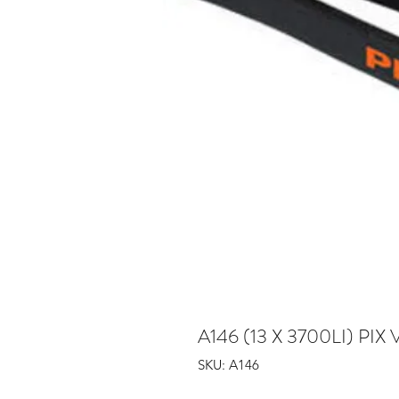
A146 (13 X 3700LI) PIX 
SKU: A146