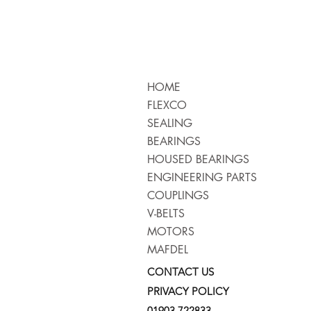
HOME
FLEXCO
SEALING
BEARINGS
HOUSED BEARINGS
ENGINEERING PARTS
COUPLINGS
V-BELTS
MOTORS
MAFDEL
CONTACT US
PRIVACY POLICY
01903 722833