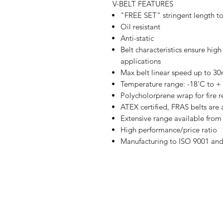
V-BELT FEATURES
"FREE SET" stringent length t
Oil resistant
Anti-static
Belt characteristics ensure hig
applications
Max belt linear speed up to 3
Temperature range: -18'C to +
Polycholorprene wrap for fire r
ATEX certified, FRAS belts are 
Extensive range available fr
High performance/price ratio
Manufacturing to ISO 9001 an