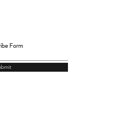
ribe Form
ubmit