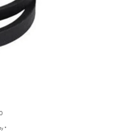
Price
0
ty
*