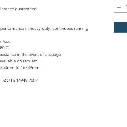
olerance guaranteed
h performance in heavy-duty, continuous running
0m/sec
 80'C
esistance in the event of slippage
available on request
om 250mm to 16789mm
d ISO/TS 16949:2002