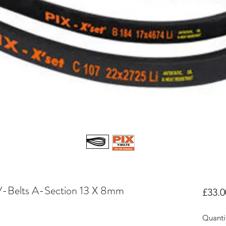
V-Belts A-Section 13 X 8mm
£33.0
Quanti