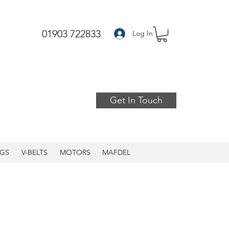
01903 722833
Log In
Get In Touch
GS
V-BELTS
MOTORS
MAFDEL