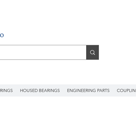
RINGS
HOUSED BEARINGS
ENGINEERING PARTS
COUPLIN