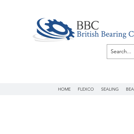
HOME
FLEXCO
SEALING
BEA