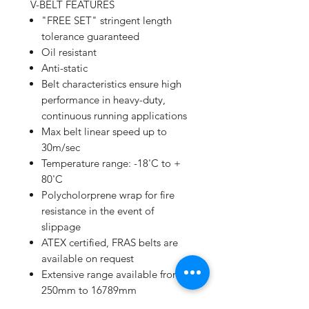
V-BELT FEATURES
"FREE SET" stringent length
tolerance guaranteed
Oil resistant
Anti-static
Belt characteristics ensure high
performance in heavy-duty,
continuous running applications
Max belt linear speed up to
30m/sec
Temperature range: -18'C to +
80'C
Polycholorprene wrap for fire
resistance in the event of
slippage
ATEX certified, FRAS belts are
available on request
Extensive range available from
250mm to 16789mm
High performance/price ratio