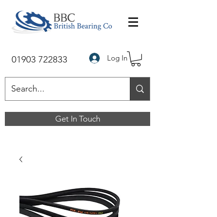
Log In
01903 722833
Get In Touch