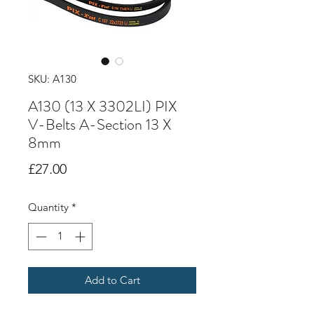
SKU: A130
A130 (13 X 3302LI) PIX
V-Belts A-Section 13 X
8mm
Price
£27.00
Quantity
*
Add to Cart