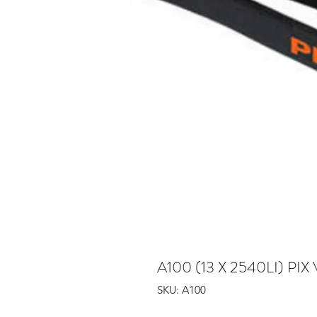
A100 (13 X 2540LI) PIX 
SKU: A100