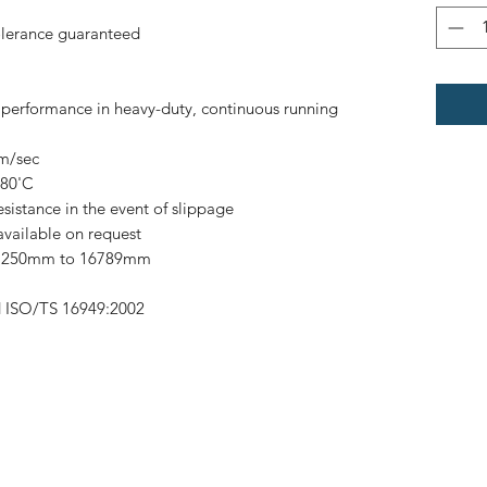
olerance guaranteed
h performance in heavy-duty, continuous running
0m/sec
 80'C
esistance in the event of slippage
available on request
om 250mm to 16789mm
d ISO/TS 16949:2002