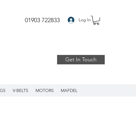
01903 722833
Log In
Get In Touch
GS
V-BELTS
MOTORS
MAFDEL