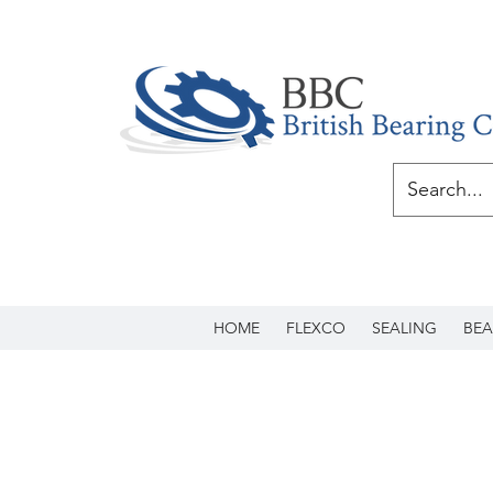
HOME
FLEXCO
SEALING
BEA