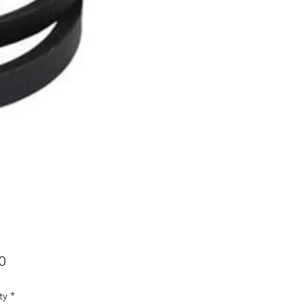
Price
0
ty
*