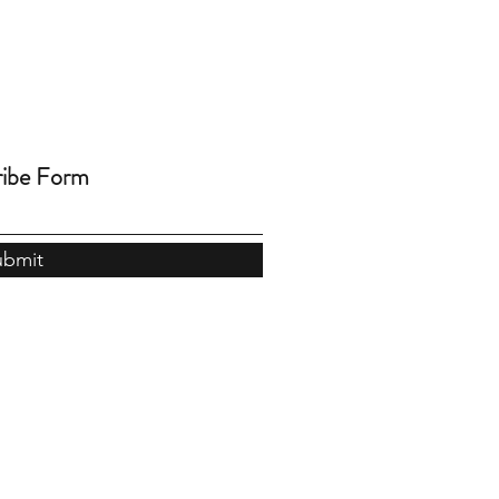
ribe Form
ubmit