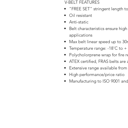
V-BELT FEATURES
"FREE SET" stringent length t
Oil resistant
Anti-static
Belt characteristics ensure hig
applications
Max belt linear speed up to 3
Temperature range: -18'C to +
Polycholorprene wrap for fire r
ATEX certified, FRAS belts are 
Extensive range available fr
High performance/price ratio
Manufacturing to ISO 9001 an