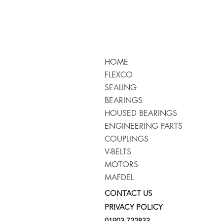
HOME
FLEXCO
SEALING
BEARINGS
HOUSED BEARINGS
ENGINEERING PARTS
COUPLINGS
V-BELTS
MOTORS
MAFDEL
CONTACT US
PRIVACY POLICY
01903 722833