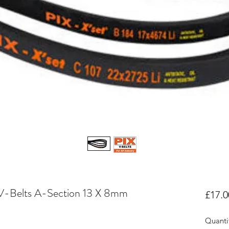
V-Belts A-Section 13 X 8mm
£17.0
Quanti