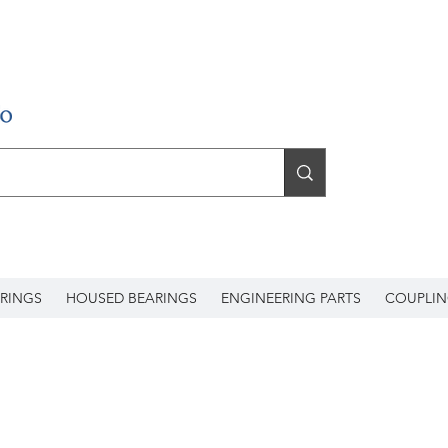
RINGS
HOUSED BEARINGS
ENGINEERING PARTS
COUPLIN