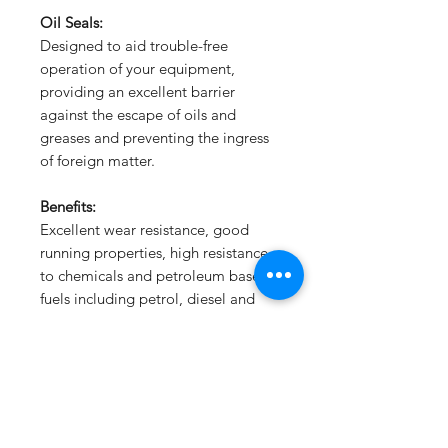
Oil Seals:
Designed to aid trouble-free
operation of your equipment,
providing an excellent barrier
against the escape of oils and
greases and preventing the ingress
of foreign matter.
Benefits:
Excellent wear resistance, good
running properties, high resistance
to chemicals and petroleum based
fuels including petrol, diesel and
LPG.
Subscribe Form