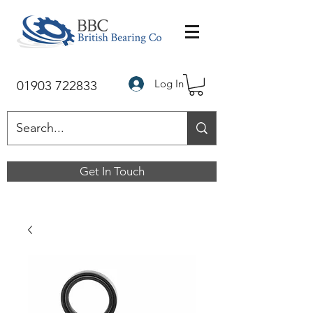
Log In
01903 722833
Get In Touch