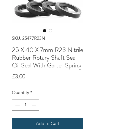
SKU: 25477R23N
25 X 40 X 7mm R23 Nitrile
Rubber Rotary Shaft Seal
Oil Seal With Garter Spring
Price
£3.00
Quantity
*
Add to Cart