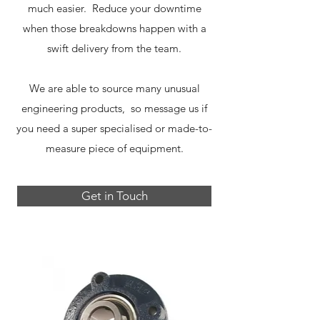
much easier. Reduce your downtime
when those breakdowns happen with a
swift delivery from the team.
We are able to source many unusual
engineering products, so message us if
you need a super specialised or made-to-
measure piece of equipment.
Get in Touch