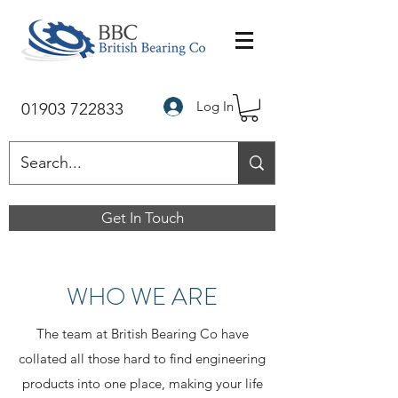
Log In
01903 722833
Get In Touch
WHO WE ARE
The team at British Bearing Co have
collated all those hard to find engineering
products into one place, making your life