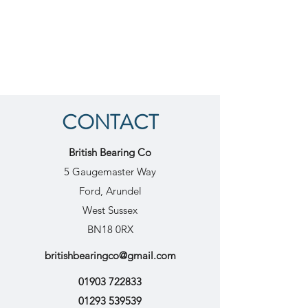
CONTACT
British Bearing Co
5 Gaugemaster Way
Ford, Arundel
West Sussex
BN18 0RX
britishbearingco@gmail.com
01903 722833
01293 539539