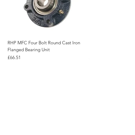
RHP MFC Four Bolt Round Cast Iron
RHP FC Four Bolt Roun
Flanged Bearing Unit
Flanged Bearing Unit
Price
Price
£66.51
£41.12